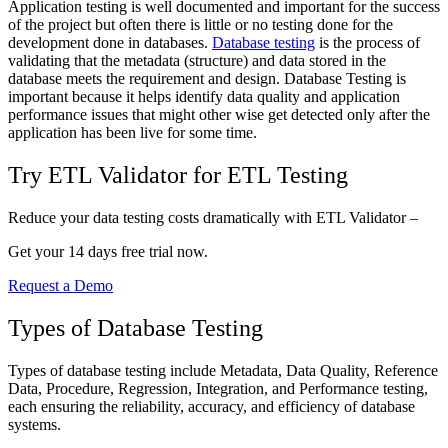
Application testing is well documented and important for the success
of the project but often there is little or no testing done for the
development done in databases.
Database testing
is the process of
validating that the metadata (structure) and data stored in the
database meets the requirement and design. Database Testing is
important because it helps identify data quality and application
performance issues that might other wise get detected only after the
application has been live for some time.
Try ETL Validator for ETL Testing
Reduce your data testing costs dramatically with ETL Validator –
Get your 14 days free trial now.
Request a Demo
Types of Database Testing
Types of database testing include Metadata, Data Quality, Reference
Data, Procedure, Regression, Integration, and Performance testing,
each ensuring the reliability, accuracy, and efficiency of database
systems.