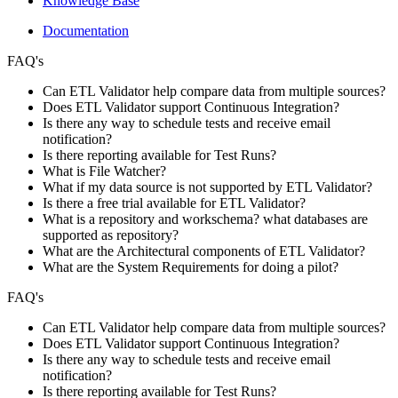
Knowledge Base
Documentation
FAQ's
Can ETL Validator help compare data from multiple sources?
Does ETL Validator support Continuous Integration?
Is there any way to schedule tests and receive email
notification?
Is there reporting available for Test Runs?
What is File Watcher?
What if my data source is not supported by ETL Validator?
Is there a free trial available for ETL Validator?
What is a repository and workschema? what databases are
supported as repository?
What are the Architectural components of ETL Validator?
What are the System Requirements for doing a pilot?
FAQ's
Can ETL Validator help compare data from multiple sources?
Does ETL Validator support Continuous Integration?
Is there any way to schedule tests and receive email
notification?
Is there reporting available for Test Runs?