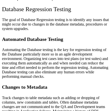
Database Regression Testing
The goal of Database Regression testing is to identify any issues that
might occur due to changes in the database metadata, procedures or
system upgrades.
Automated Database Testing
Automating the Database testing is the key for regression testing of
the Database particularly more so in an agile development
environment. Organizing test cases into test plans (or test suites) and
executing them automatically as and when needed can reduce the
time and effort needed to perform the regression testing. Automating
Database testing can also eliminate any human errors while
performing manual checks.
Changes to Metadata
Track changes to table metadata such as adding or dropping of
columns, new constraints and tables. Often database metadata
changes are not communicated to the QA and Development teams