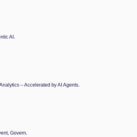
tic AI.
Analytics – Accelerated by AI Agents.
vent, Govern.