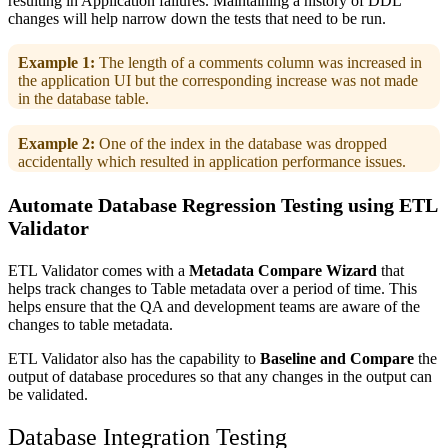
resulting in Application failures. Maintaining a history of DDL
changes will help narrow down the tests that need to be run.
Example 1:
The length of a comments column was increased in
the application UI but the corresponding increase was not made
in the database table.
Example 2:
One of the index in the database was dropped
accidentally which resulted in application performance issues.
Automate Database Regression Testing using ETL
Validator
ETL Validator comes with a
Metadata Compare Wizard
that
helps track changes to Table metadata over a period of time. This
helps ensure that the QA and development teams are aware of the
changes to table metadata.
ETL Validator also has the capability to
Baseline and Compare
the
output of database procedures so that any changes in the output can
be validated.
Database Integration Testing