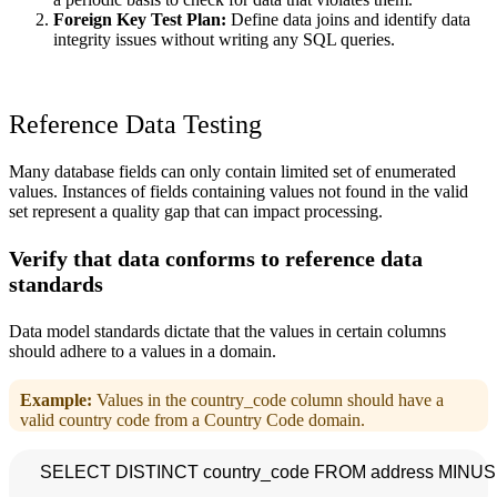
Foreign Key Test Plan:
Define data joins and identify data
integrity issues without writing any SQL queries.
Reference Data Testing
Many database fields can only contain limited set of enumerated
values. Instances of fields containing values not found in the valid
set represent a quality gap that can impact processing.
Verify that data conforms to reference data
standards
Data model standards dictate that the values in certain columns
should adhere to a values in a domain.
Example:
Values in the country_code column should have a
valid country code from a Country Code domain.
    SELECT DISTINCT country_code FROM address MINUS