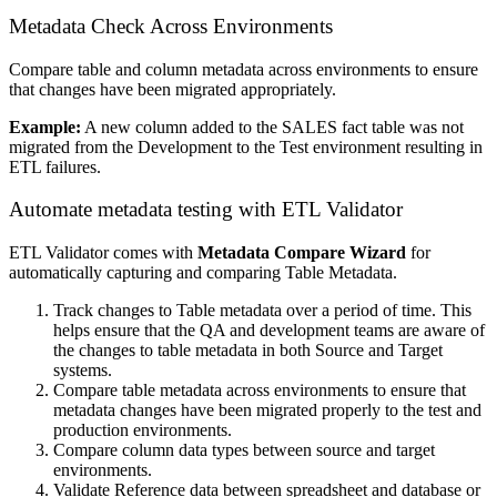
Metadata Check Across Environments
Compare table and column metadata across environments to ensure
that changes have been migrated appropriately.
Example:
A new column added to the SALES fact table was not
migrated from the Development to the Test environment resulting in
ETL failures.
Automate metadata testing with ETL Validator
ETL Validator comes with
Metadata Compare Wizard
for
automatically capturing and comparing Table Metadata.
Track changes to Table metadata over a period of time. This
helps ensure that the QA and development teams are aware of
the changes to table metadata in both Source and Target
systems.
Compare table metadata across environments to ensure that
metadata changes have been migrated properly to the test and
production environments.
Compare column data types between source and target
environments.
Validate Reference data between spreadsheet and database or