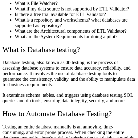
What is File Watcher?
What if my data source is not supported by ETL Validator?
Is there a free trial available for ETL Validator?
What is a repository and workschema? what databases are
supported as repository?
What are the Architectural components of ETL Validator?
What are the System Requirements for doing a pilot?
What is Database testing?
Database testing, also known as db testing, is the process of
assessing database systems to ensure data accuracy, reliability, and
performance. It involves the use of database testing tools to
guarantee the consistency, validity, and the ability to manipulate data
for business requirements.
It examines schema, tables, and triggers using database testing SQL
queries and db tools, ensuring data integrity, security, and more.
How to Automate Database Testing?
Testing an entire database manually is an annoying, time-
consuming, and error-prone process. When checking the entire
database manually, there’s a risk of missing the test database module