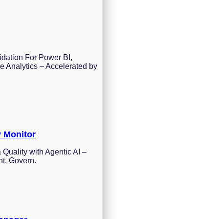
idation For Power BI,
e Analytics – Accelerated by
y Monitor
 Quality with Agentic AI –
nt, Govern.