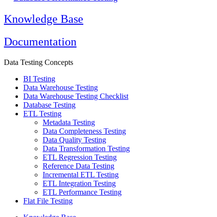
Knowledge Base
Documentation
Data Testing Concepts
BI Testing
Data Warehouse Testing
Data Warehouse Testing Checklist
Database Testing
ETL Testing
Metadata Testing
Data Completeness Testing
Data Quality Testing
Data Transformation Testing
ETL Regression Testing
Reference Data Testing
Incremental ETL Testing
ETL Integration Testing
ETL Performance Testing
Flat File Testing