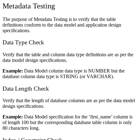
Metadata Testing
The purpose of Metadata Testing is to verify that the table
definitions conform to the data model and application design
specifications.
Data Type Check
Verify that the table and column data type definitions are as per the
data model design specifications.
Example:
Data Model column data type is NUMBER but the
database column data type is STRING (or VARCHAR).
Data Length Check
Verify that the length of database columns are as per the data model
design specifications.
Example:
Data Model specification for the ‘first_name’ column is
of length 100 but the corresponding database table column is only
80 characters long.