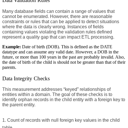
Data Validation Rules
Many database fields can contain a range of values that
cannot be enumerated. However, there are reasonable
constraints or rules that can be applied to detect situations
where the data is clearly wrong. Instances of fields
containing values violating the validation rules defined
represent a quality gap that can impact ETL processing.
Example:
Date of birth (DOB). This is defined as the DATE
datatype and can assume any valid date. However, a DOB in the
future, or more than 100 years in the past are probably invalid. Also,
the date of birth of the child is should not be greater than that of their
parents.
Data Integrity Checks
This measurement addresses “keyed” relationships of
entities within a domain. The goal of these checks is to
identify orphan records in the child entity with a foreign key to
the parent entity.
Count of records with null foreign key values in the child
table.