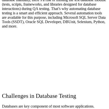
(tests, scripts, frameworks, and libraries designed for database
interactions) during QA testing. That’s why automating database
testing is a smart and efficient approach. Several automation tools
are available for this purpose, including Microsoft SQL Server Data
Tools (SSDT), Oracle SQL Developer, DBUnit, Selenium, Python,
and more.
Challenges in Database Testing
Databases are key component of most software applications.