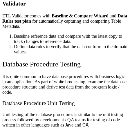
Validator
ETL Validator comes with
Baseline & Compare Wizard
and
Data
Rules test plan
for automatically capturing and comparing Table
Metadata.
Baseline reference data and compare with the latest copy to
track changes to reference data.
Define data rules to verify that the data conform to the domain
values.
Database Procedure Testing
It is quite common to have database procedures with business logic
in an application. As part of white box testing, examine the database
procedure structure and derive test data from the program logic /
code.
Database Procedure Unit Testing
Unit testing of the database procedures is similar to the unit testing
process followed by development / QA teams for testing of code
written in other languages such as Java and C#.