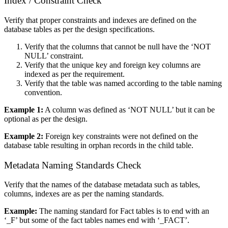
Index / Constraint Check
Verify that proper constraints and indexes are defined on the
database tables as per the design specifications.
Verify that the columns that cannot be null have the ‘NOT
NULL’ constraint.
Verify that the unique key and foreign key columns are
indexed as per the requirement.
Verify that the table was named according to the table naming
convention.
Example 1:
A column was defined as ‘NOT NULL’ but it can be
optional as per the design.
Example 2:
Foreign key constraints were not defined on the
database table resulting in orphan records in the child table.
Metadata Naming Standards Check
Verify that the names of the database metadata such as tables,
columns, indexes are as per the naming standards.
Example:
The naming standard for Fact tables is to end with an
‘_F’ but some of the fact tables names end with ‘_FACT’.