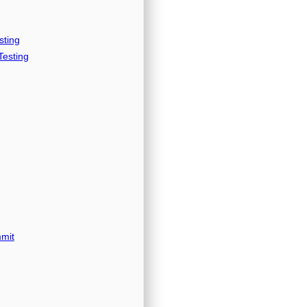
sting
esting
mit