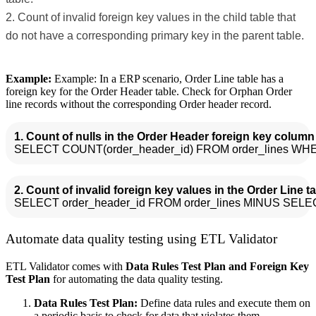
Count of invalid foreign key values in the child table that
do not have a corresponding primary key in the parent table.
Example:
Example: In a ERP scenario, Order Line table has a
foreign key for the Order Header table. Check for Orphan Order
line records without the corresponding Order header record.
1. Count of nulls in the Order Header foreign key column 
2. Count of invalid foreign key values in the Order Line ta
Automate data quality testing using ETL Validator
ETL Validator comes with
Data Rules Test Plan and Foreign Key
Test Plan
for automating the data quality testing.
Data Rules Test Plan:
Define data rules and execute them on
a periodic basis to check for data that violates them.