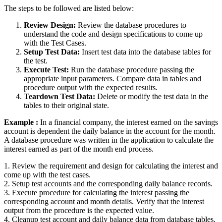
The steps to be followed are listed below:
Review Design:
Review the database procedures to
understand the code and design specifications to come up
with the Test Cases.
Setup Test Data:
Insert test data into the database tables for
the test.
Execute Test:
Run the database procedure passing the
appropriate input parameters. Compare data in tables and
procedure output with the expected results.
Teardown Test Data:
Delete or modify the test data in the
tables to their original state.
Example :
In a financial company, the interest earned on the savings
account is dependent the daily balance in the account for the month.
A database procedure was written in the application to calculate the
interest earned as part of the month end process.
1. Review the requirement and design for calculating the interest and
come up with the test cases.
2. Setup test accounts and the corresponding daily balance records.
3. Execute procedure for calculating the interest passing the
corresponding account and month details. Verify that the interest
output from the procedure is the expected value.
4. Cleanup test account and daily balance data from database tables.