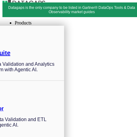
Datagaps is the only company to be listed in Gartner® DataOps Tools & Data
Menu
Close
Observability market guides
Products
uite
a Validation and Analytics
m with Agentic AI.
or
a Validation and ETL
entic AI.