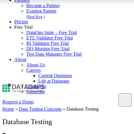
Partners
Become a Partner
Existing Partner
(Deal Reg.)
Pricing
Free Trial
DataOps Suite – Free Trial
ETL Validator Free Trial
BI Validator Free Trial
DQ Monitor Free Trial
Test Data Manager Free Trial
About
About Us
Careers
Current Openings
Life at Datagaps
Contact us
Subscribe
Request a Demo
Home
»
Data Testing Concepts
»
Database Testing
Database Testing