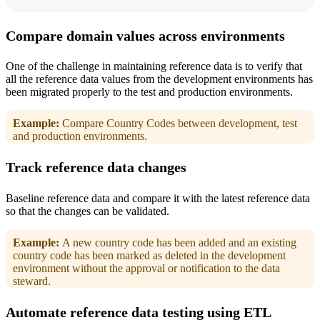
Compare domain values across environments
One of the challenge in maintaining reference data is to verify that
all the reference data values from the development environments has
been migrated properly to the test and production environments.
Example:
Compare Country Codes between development, test
and production environments.
Track reference data changes
Baseline reference data and compare it with the latest reference data
so that the changes can be validated.
Example:
A new country code has been added and an existing
country code has been marked as deleted in the development
environment without the approval or notification to the data
steward.
Automate reference data testing using ETL