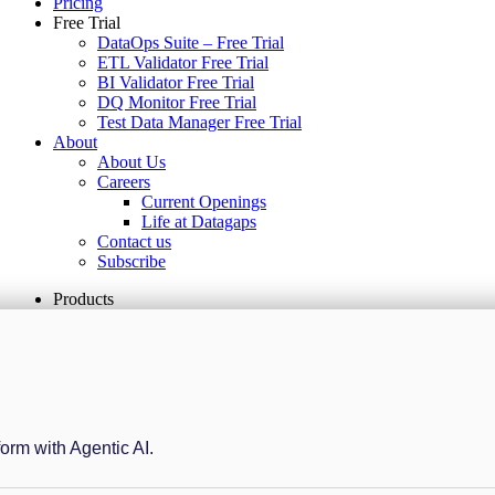
Pricing
Free Trial
DataOps Suite – Free Trial
ETL Validator Free Trial
BI Validator Free Trial
DQ Monitor Free Trial
Test Data Manager Free Trial
About
About Us
Careers
Current Openings
Life at Datagaps
Contact us
Subscribe
Products
form with Agentic AI.