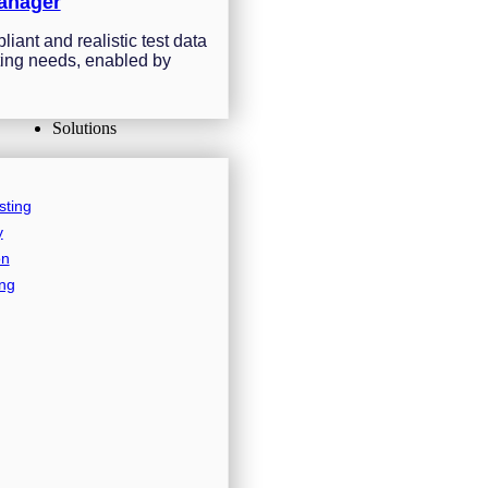
anager
iant and realistic test data
sting needs, enabled by
Solutions
sting
y
on
ing