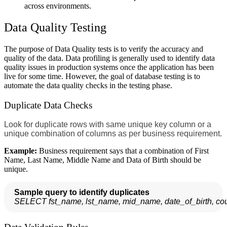
across environments.
Data Quality Testing
The purpose of Data Quality tests is to verify the accuracy and
quality of the data. Data profiling is generally used to identify data
quality issues in production systems once the application has been
live for some time. However, the goal of database testing is to
automate the data quality checks in the testing phase.
Duplicate Data Checks
Look for duplicate rows with same unique key column or a
unique combination of columns as per business requirement.
Example:
Business requirement says that a combination of First
Name, Last Name, Middle Name and Data of Birth should be
unique.
Sample query to identify duplicates
SELECT fst_name, lst_name, mid_name, date_of_birth, 