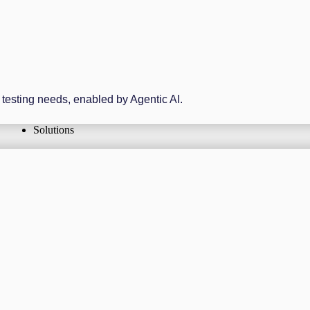
r testing needs, enabled by Agentic AI.
Solutions