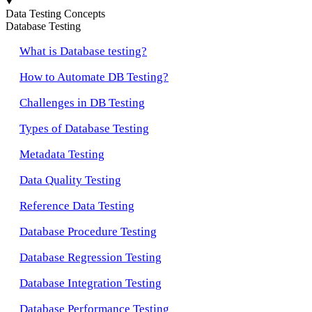
Data Testing Concepts
Database Testing
What is Database testing?
How to Automate DB Testing?
Challenges in DB Testing
Types of Database Testing
Metadata Testing
Data Quality Testing
Reference Data Testing
Database Procedure Testing
Database Regression Testing
Database Integration Testing
Database Performance Testing