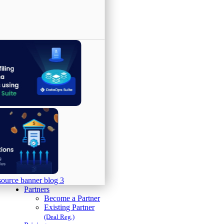
Partners
Become a Partner
Existing Partner
(Deal Reg.)