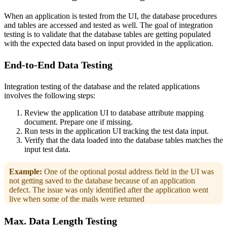
When an application is tested from the UI, the database procedures
and tables are accessed and tested as well. The goal of integration
testing is to validate that the database tables are getting populated
with the expected data based on input provided in the application.
End-to-End Data Testing
Integration testing of the database and the related applications
involves the following steps:
Review the application UI to database attribute mapping
document. Prepare one if missing.
Run tests in the application UI tracking the test data input.
Verify that the data loaded into the database tables matches the
input test data.
Example:
One of the optional postal address field in the UI was
not getting saved to the database because of an application
defect. The issue was only identified after the application went
live when some of the mails were returned
Max. Data Length Testing