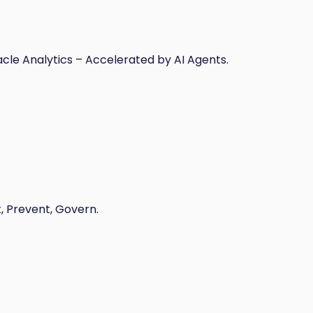
acle Analytics – Accelerated by AI Agents.
t, Prevent, Govern.