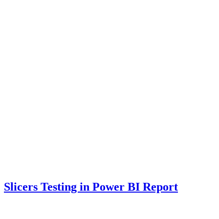
Slicers Testing in Power BI Report