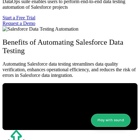
DataOps suite enables users to perform end-to-end data testing
automation of Salesforce projects
Start a Free Trial
Request a Demo
Benefits of Automating Salesforce Data
Testing
Automating Salesforce data testing streamlines data quality
verification, enhances operational efficiency, and reduces the risk of
errors in Salesforce data integration.
Play with sound