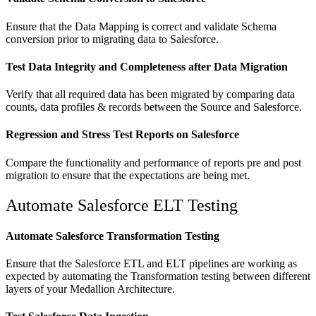
Ensure that the Data Mapping is correct and validate Schema
conversion prior to migrating data to Salesforce.
Test Data Integrity and Completeness after Data Migration
Verify that all required data has been migrated by comparing data
counts, data profiles & records between the Source and Salesforce.
Regression and Stress Test Reports on Salesforce
Compare the functionality and performance of reports pre and post
migration to ensure that the expectations are being met.
Automate Salesforce ELT Testing
Automate Salesforce Transformation Testing
Ensure that the Salesforce ETL and ELT pipelines are working as
expected by automating the Transformation testing between different
layers of your Medallion Architecture.