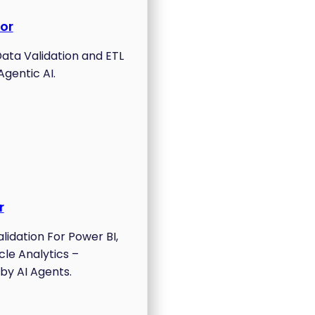
or
ta Validation and ETL
Agentic AI.
r
lidation For Power BI,
cle Analytics –
by AI Agents.