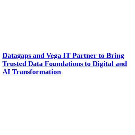
Datagaps and Vega IT Partner to Bring
Trusted Data Foundations to Digital and
AI Transformation