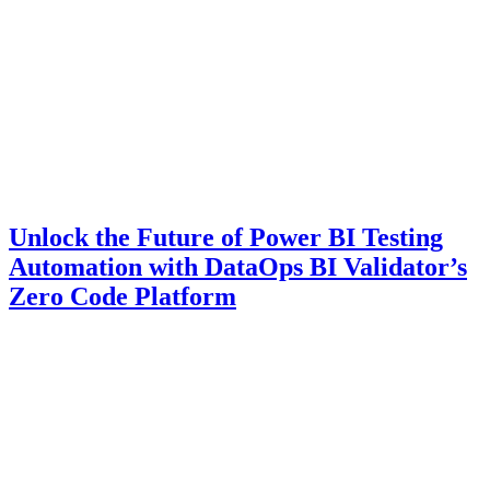
Unlock the Future of Power BI Testing
Automation with DataOps BI Validator’s
Zero Code Platform