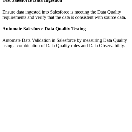
Test Salesforce Data Ingestion
Ensure data ingested into Salesforce is meeting the Data Quality
requirements and verify that the data is consistent with source data.
Automate Salesforce Data Quality Testing
Automate Data Validation in Salesforce by measuring Data Quality
using a combination of Data Quality rules and Data Observability.