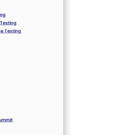
ing
 Testing
e Testing
Summit