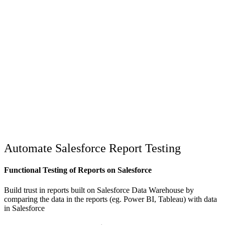
Automate Salesforce Report Testing
Functional Testing of Reports on Salesforce
Build trust in reports built on Salesforce Data Warehouse by
comparing the data in the reports (eg. Power BI, Tableau) with data
in Salesforce