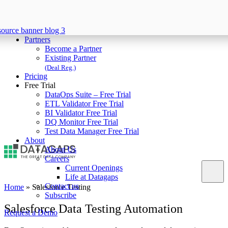
Partners
Become a Partner
Existing Partner
(Deal Reg.)
Pricing
Free Trial
DataOps Suite – Free Trial
ETL Validator Free Trial
BI Validator Free Trial
DQ Monitor Free Trial
Test Data Manager Free Trial
About
About Us
Careers
Current Openings
Life at Datagaps
Contact us
Home
»
Salesforce Testing
Subscribe
Salesforce Data Testing Automation
Request a Demo