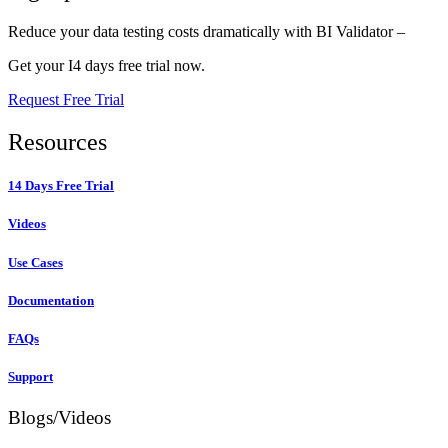
Reduce your data testing costs dramatically with BI Validator –
Get your I4 days free trial now.
Request Free Trial
Resources
14 Days Free Trial
Videos
Use Cases
Documentation
FAQs
Support
Blogs/Videos