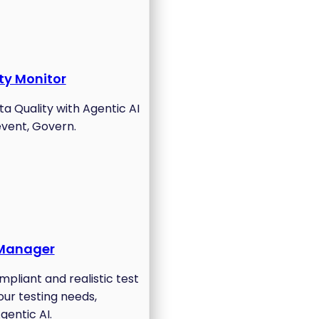
ty Monitor
a Quality with Agentic AI
event, Govern.
 Manager
pliant and realistic test
your testing needs,
gentic AI.