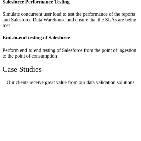
Salesforce Performance Testing
Simulate concurrent user load to test the performance of the reports
and Salesforce Data Warehouse and ensure that the SLAs are being
met
End-to-end testing of Salesforce
Perform end-to-end testing of Salesforce from the point of ingestion
to the point of consumption
Case Studies
Our clients receive great value from our data validation solutions