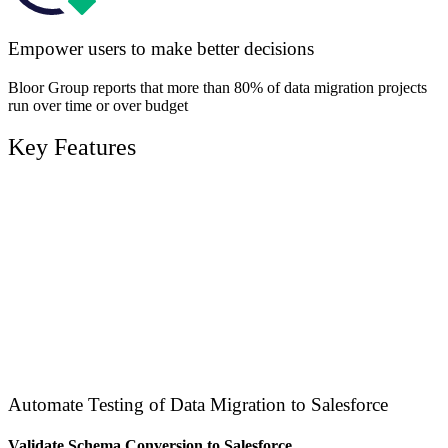
Empower users to make better decisions
Bloor Group reports that more than 80% of data migration projects
run over time or over budget
Key Features
Automate Testing of Data Migration to Salesforce
Validate Schema Conversion to Salesforce