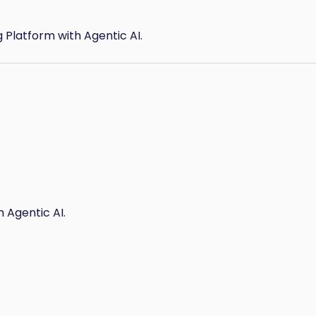
g Platform with Agentic AI.
 Agentic AI.