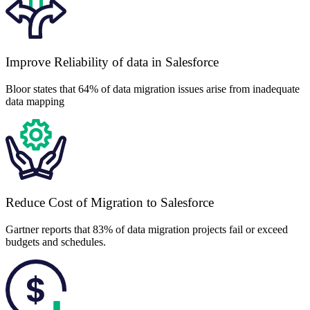
Improve Reliability of data in Salesforce
Bloor states that 64% of data migration issues arise from inadequate
data mapping
Reduce Cost of Migration to Salesforce
Gartner reports that 83% of data migration projects fail or exceed
budgets and schedules.
$