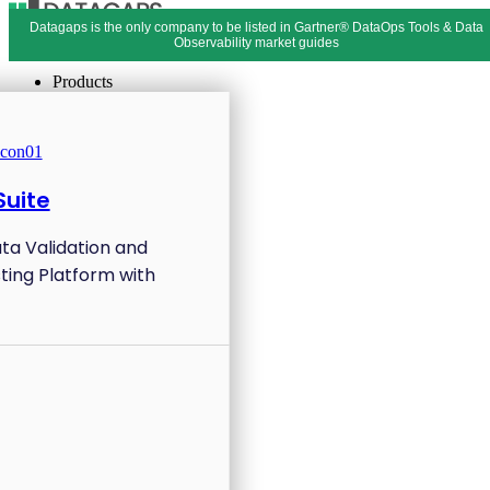
Datagaps is the only company to be listed in Gartner® DataOps Tools & Data
Menu
Close
Observability market guides
Products
uite
ata Validation and
ting Platform with