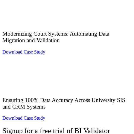
Modernizing Court Systems: Automating Data
Migration and Validation
Download Case Study
Ensuring 100% Data Accuracy Across University SIS
and CRM Systems
Download Case Study
Signup for a free trial of BI Validator