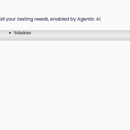
all your testing needs, enabled by Agentic AI.
Solutions