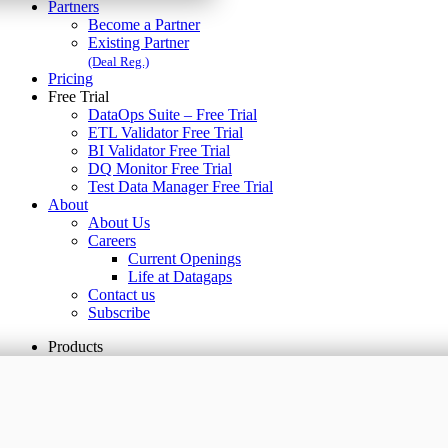
Partners
Become a Partner
Existing Partner
(Deal Reg.)
Pricing
Free Trial
DataOps Suite – Free Trial
ETL Validator Free Trial
BI Validator Free Trial
DQ Monitor Free Trial
Test Data Manager Free Trial
About
About Us
Careers
Current Openings
Life at Datagaps
Contact us
Subscribe
Products