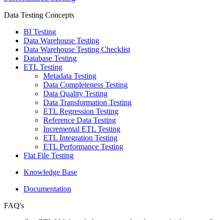
Data Testing Concepts
BI Testing
Data Warehouse Testing
Data Warehouse Testing Checklist
Database Testing
ETL Testing
Metadata Testing
Data Completeness Testing
Data Quality Testing
Data Transformation Testing
ETL Regression Testing
Reference Data Testing
Incremental ETL Testing
ETL Integration Testing
ETL Performance Testing
Flat File Testing
Knowledge Base
Documentation
FAQ's