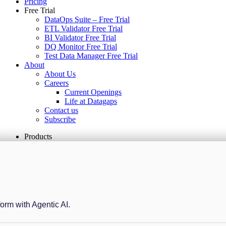
Pricing
Free Trial
DataOps Suite – Free Trial
ETL Validator Free Trial
BI Validator Free Trial
DQ Monitor Free Trial
Test Data Manager Free Trial
About
About Us
Careers
Current Openings
Life at Datagaps
Contact us
Subscribe
Products
form with Agentic AI.