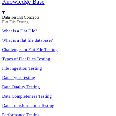
Knowledge Base
Data Testing Concepts
Flat File Testing
What is a Flat File?
What is a flat file database?
Challenges in Flat File Testing
Types of Flat Files Testing
File Ingestion Testing
Data Type Testing
Data Quality Testing
Data Completeness Testing
Data Transformation Testing
Performance Testing