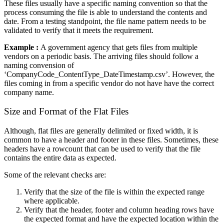
These files usually have a specific naming convention so that the
process consuming the file is able to understand the contents and
date. From a testing standpoint, the file name pattern needs to be
validated to verify that it meets the requirement.
Example :
A government agency that gets files from multiple
vendors on a periodic basis. The arriving files should follow a
naming convension of
‘CompanyCode_ContentType_DateTimestamp.csv’. However, the
files coming in from a specific vendor do not have have the correct
company name.
Size and Format of the Flat Files
Although, flat files are generally delimited or fixed width, it is
common to have a header and footer in these files. Sometimes, these
headers have a rowcount that can be used to verify that the file
contains the entire data as expected.
Some of the relevant checks are:
Verify that the size of the file is within the expected range
where applicable.
Verify that the header, footer and column heading rows have
the expected format and have the expected location within the