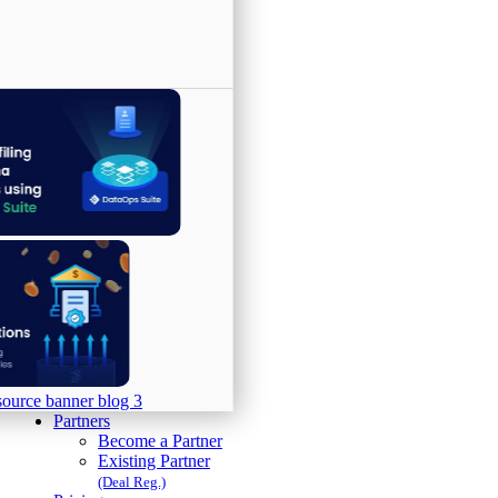
Partners
Become a Partner
Existing Partner
(Deal Reg.)