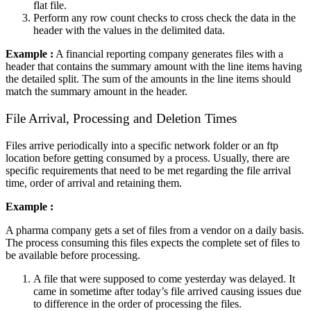
flat file.
Perform any row count checks to cross check the data in the
header with the values in the delimited data.
Example :
A financial reporting company generates files with a
header that contains the summary amount with the line items having
the detailed split. The sum of the amounts in the line items should
match the summary amount in the header.
File Arrival, Processing and Deletion Times
Files arrive periodically into a specific network folder or an ftp
location before getting consumed by a process. Usually, there are
specific requirements that need to be met regarding the file arrival
time, order of arrival and retaining them.
Example :
A pharma company gets a set of files from a vendor on a daily basis.
The process consuming this files expects the complete set of files to
be available before processing.
A file that were supposed to come yesterday was delayed. It
came in sometime after today’s file arrived causing issues due
to difference in the order of processing the files.