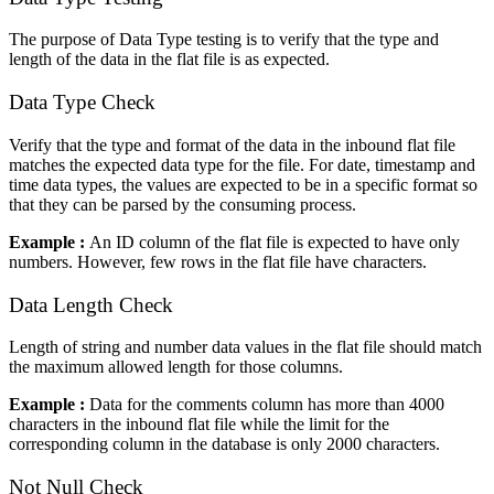
The purpose of Data Type testing is to verify that the type and
length of the data in the flat file is as expected.
Data Type Check
Verify that the type and format of the data in the inbound flat file
matches the expected data type for the file. For date, timestamp and
time data types, the values are expected to be in a specific format so
that they can be parsed by the consuming process.
Example :
An ID column of the flat file is expected to have only
numbers. However, few rows in the flat file have characters.
Data Length Check
Length of string and number data values in the flat file should match
the maximum allowed length for those columns.
Example :
Data for the comments column has more than 4000
characters in the inbound flat file while the limit for the
corresponding column in the database is only 2000 characters.
Not Null Check