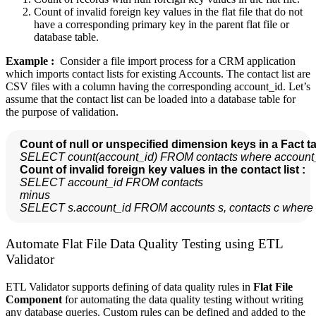
Count of invalid foreign key values in the flat file that do not
have a corresponding primary key in the parent flat file or
database table.
Example :
Consider a file import process for a CRM application
which imports contact lists for existing Accounts. The contact list are
CSV files with a column having the corresponding account_id. Let’s
assume that the contact list can be loaded into a database table for
the purpose of validation.
Count of null or unspecified dimension keys in a Fact ta
SELECT count(account_id) FROM contacts where account_i
  Count of invalid foreign key values in the contact list :
SELECT account_id FROM contacts

  minus

  SELECT s.account_id FROM accounts s, contacts c where 
Automate Flat File Data Quality Testing using ETL
Validator
ETL Validator supports defining of data quality rules in
Flat File
Component
for automating the data quality testing without writing
any database queries. Custom rules can be defined and added to the