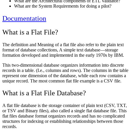
What are the Architectural components of ETL Validator?
What are the System Requirements for doing a pilot?
Documentation
What is a Flat File?
The definition and Meaning of a flat file also refer to the plain text
format of database collections, A simple text database—storage
formation developed and implemented in the early 1970s by IBM.
This two-dimensional database organizes information into discrete
records in a table. (I.e., columns and rows). The columns in the table
represent one dimension of the database, while each row contains a
unique record. The most common flat file example is a CSV file.
What is a Flat File Database?
A flat file database is the storage container of plain text (CSV, TXT,
or TSV and Binary files), also called a single flat database file. This
flat files database format organizes records and has no complicated
structures for indexing or establishing relationships between those
records.