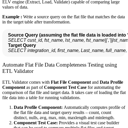
ELV engine (Extract, Load, Validate) capable of comparing large
values of data.
Example :
Write a source query on the flat file that matches the data
in the target table after transformation.
Source Query (assuming the flat file data is loaded into 
SELECT cust_id, fst_name, lst_name, fst_name||’,’||lst
  Target Query
SELECT integration_id, first_name, Last_name, full_name
Automate Flat File Data Completeness Testing using
ETL Validator
ETL Validator comes with
Flat File Component
and
Data Profile
Component
as part of
Component Test Case
for automating the
comparison of flat file and target data. It takes care of loading the flat
file data into a table for running validations.
Data Profile Component:
Automatically computes profile of
the flat file data and target query results – count, count
distinct, nulls, avg, max, min, maxlength and minlength.
Component Test Case:
Provides a visual test case builder
that can be used to compare multiple flat files and target.