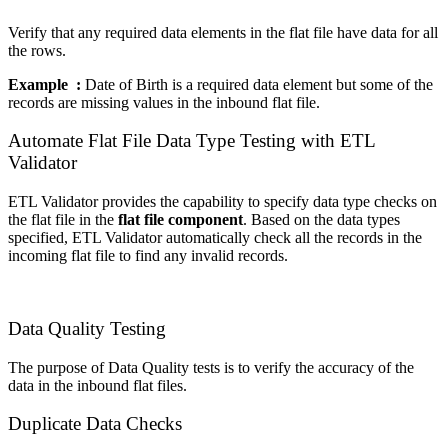
Verify that any required data elements in the flat file have data for all
the rows.
Example :
Date of Birth is a required data element but some of the
records are missing values in the inbound flat file.
Automate Flat File Data Type Testing with ETL
Validator
ETL Validator provides the capability to specify data type checks on
the flat file in the
flat file component
. Based on the data types
specified, ETL Validator automatically check all the records in the
incoming flat file to find any invalid records.
Data Quality Testing
The purpose of Data Quality tests is to verify the accuracy of the
data in the inbound flat files.
Duplicate Data Checks