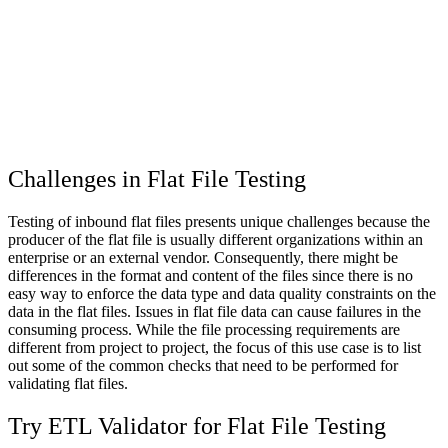
Challenges in Flat File Testing
Testing of inbound flat files presents unique challenges because the
producer of the flat file is usually different organizations within an
enterprise or an external vendor. Consequently, there might be
differences in the format and content of the files since there is no
easy way to enforce the data type and data quality constraints on the
data in the flat files. Issues in flat file data can cause failures in the
consuming process. While the file processing requirements are
different from project to project, the focus of this use case is to list
out some of the common checks that need to be performed for
validating flat files.
Try ETL Validator for Flat File Testing