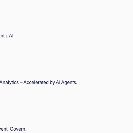
tic AI.
Analytics – Accelerated by AI Agents.
vent, Govern.