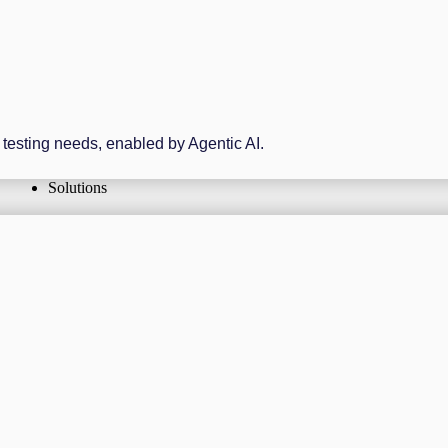
r testing needs, enabled by Agentic AI.
Solutions