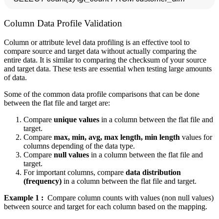
Column Data Profile Validation
Column or attribute level data profiling is an effective tool to
compare source and target data without actually comparing the
entire data. It is similar to comparing the checksum of your source
and target data. These tests are essential when testing large amounts
of data.
Some of the common data profile comparisons that can be done
between the flat file and target are:
Compare
unique values
in a column between the flat file and
target.
Compare
max, min, avg, max length, min length
values for
columns depending of the data type.
Compare
null values
in a column between the flat file and
target.
For important columns, compare
data distribution
(frequency)
in a column between the flat file and target.
Example 1 :
Compare column counts with values (non null values)
between source and target for each column based on the mapping.