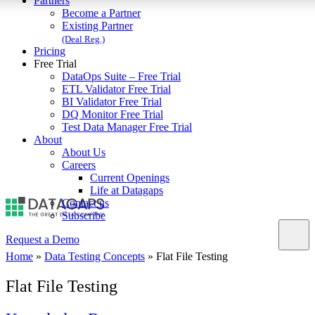
Partners
Become a Partner
Existing Partner
(Deal Reg.)
Pricing
Free Trial
DataOps Suite – Free Trial
ETL Validator Free Trial
BI Validator Free Trial
DQ Monitor Free Trial
Test Data Manager Free Trial
About
About Us
Careers
Current Openings
Life at Datagaps
Contact us
Subscribe
Request a Demo
Home
»
Data Testing Concepts
»
Flat File Testing
Flat File Testing