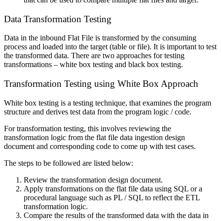
Data Transformation Testing
Data in the inbound Flat File is transformed by the consuming
process and loaded into the target (table or file). It is important to test
the transformed data. There are two approaches for testing
transformations – white box testing and black box testing.
Transformation Testing using White Box Approach
White box testing is a testing technique, that examines the program
structure and derives test data from the program logic / code.
For transformation testing, this involves reviewing the
transformation logic from the flat file data ingestion design
document and corresponding code to come up with test cases.
The steps to be followed are listed below:
Review the transformation design document.
Apply transformations on the flat file data using SQL or a
procedural language such as PL / SQL to reflect the ETL
transformation logic.
Compare the results of the transformed data with the data in