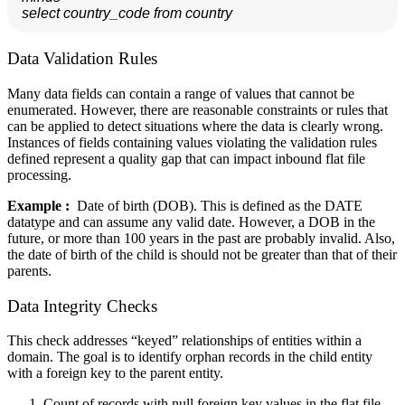
 select country_code from country
Data Validation Rules
Many data fields can contain a range of values that cannot be
enumerated. However, there are reasonable constraints or rules that
can be applied to detect situations where the data is clearly wrong.
Instances of fields containing values violating the validation rules
defined represent a quality gap that can impact inbound flat file
processing.
Example :
Date of birth (DOB). This is defined as the DATE
datatype and can assume any valid date. However, a DOB in the
future, or more than 100 years in the past are probably invalid. Also,
the date of birth of the child is should not be greater than that of their
parents.
Data Integrity Checks
This check addresses “keyed” relationships of entities within a
domain. The goal is to identify orphan records in the child entity
with a foreign key to the parent entity.
Count of records with null foreign key values in the flat file.