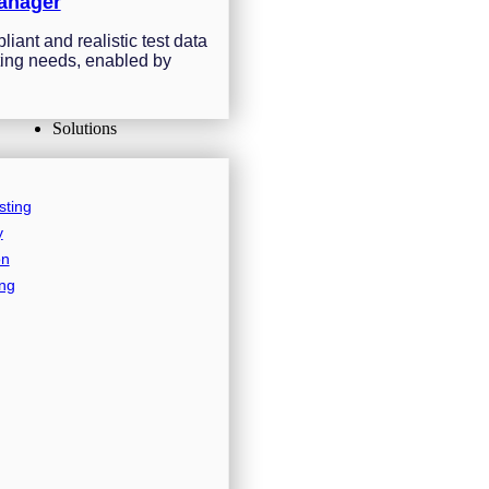
anager
iant and realistic test data
sting needs, enabled by
Solutions
sting
y
on
ing