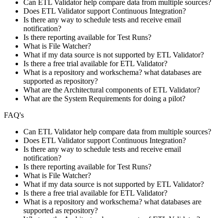
Can ETL Validator help compare data from multiple sources?
Does ETL Validator support Continuous Integration?
Is there any way to schedule tests and receive email
notification?
Is there reporting available for Test Runs?
What is File Watcher?
What if my data source is not supported by ETL Validator?
Is there a free trial available for ETL Validator?
What is a repository and workschema? what databases are
supported as repository?
What are the Architectural components of ETL Validator?
What are the System Requirements for doing a pilot?
FAQ's
Can ETL Validator help compare data from multiple sources?
Does ETL Validator support Continuous Integration?
Is there any way to schedule tests and receive email
notification?
Is there reporting available for Test Runs?
What is File Watcher?
What if my data source is not supported by ETL Validator?
Is there a free trial available for ETL Validator?
What is a repository and workschema? what databases are
supported as repository?