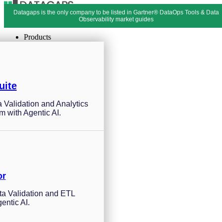
Datagaps is the only company to be listed in Gartner® DataOps Tools & Data
Menu
Close
Observability market guides
Products
uite
a Validation and Analytics
m with Agentic AI.
or
a Validation and ETL
entic AI.