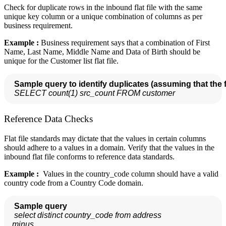
Check for duplicate rows in the inbound flat file with the same
unique key column or a unique combination of columns as per
business requirement.
Example :
Business requirement says that a combination of First
Name, Last Name, Middle Name and Data of Birth should be
unique for the Customer list flat file.
Sample query to identify duplicates (assuming that the fl
SELECT count(1) src_count FROM customer
Reference Data Checks
Flat file standards may dictate that the values in certain columns
should adhere to a values in a domain. Verify that the values in the
inbound flat file conforms to reference data standards.
Example :
Values in the country_code column should have a valid
country code from a Country Code domain.
Sample query 
select distinct country_code from address

 minus
