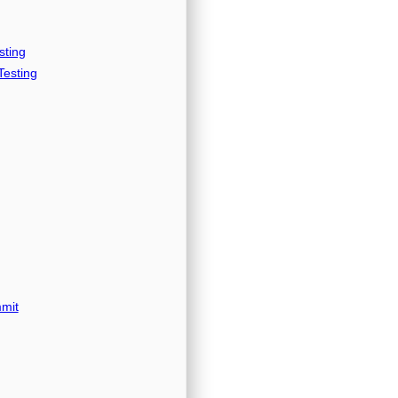
sting
esting
mit