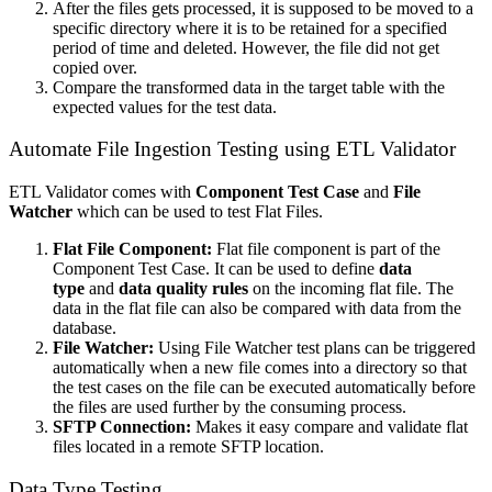
After the files gets processed, it is supposed to be moved to a
specific directory where it is to be retained for a specified
period of time and deleted. However, the file did not get
copied over.
Compare the transformed data in the target table with the
expected values for the test data.
Automate File Ingestion Testing using ETL Validator
ETL Validator comes with
Component Test Case
and
File
Watcher
which can be used to test Flat Files.
Flat File Component:
Flat file component is part of the
Component Test Case. It can be used to define
data
type
and
data quality rules
on the incoming flat file. The
data in the flat file can also be compared with data from the
database.
File Watcher:
Using File Watcher test plans can be triggered
automatically when a new file comes into a directory so that
the test cases on the file can be executed automatically before
the files are used further by the consuming process.
SFTP Connection:
Makes it easy compare and validate flat
files located in a remote SFTP location.
Data Type Testing