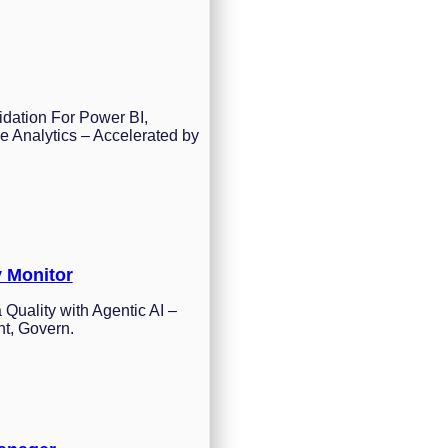
idation For Power BI,
e Analytics – Accelerated by
y Monitor
 Quality with Agentic AI –
nt, Govern.