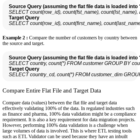
Source Query (assuming the flat file data is loaded into 
SELECT count(row_id), count(fst_name), count(lst_name)
  Target Query
SELECT count(row_id), count(first_name), count(last_na
Example 2 :
Compare the number of customers by country between
the source and target.
Source Query (assuming the flat file data is loaded into 
SELECT country, count(*) FROM customer GROUP BY cou
  Target Query
SELECT country_cd, count(*) FROM customer_dim GROUP
Compare Entire Flat File and Target Data
Compare data (values) between the flat file and target data
effectively validating 100% of the data. In regulated industries such
as finance and pharma, 100% data validation might be a compliance
requirement. It is also a key requirement for data migration projects.
However, performing 100% data validation is a challenge when
large volumes of data is involved. This is where ETL testing tools
such as ETL Validator can be used because they have an inbuilt