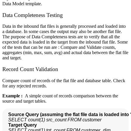
Data Model template.
Data Completeness Testing
Data in the inbound flat files is generally processed and loaded into
a database. In some cases the output may also be another flat file.
The purpose of Data Completeness tests are to verify that all the
expected data is loaded in the target from the inbound flat file. Some
of the tests that can be run are : Compare and Validate counts,
aggregates (min, max, sum, avg) and actual data between the flat file
and target.
Record Count Validation
Compare count of records of the flat file and database table. Check
for any rejected records.
Example :
A simple count of records comparison between the
source and target tables.
Source Query (assuming the flat file data is loaded into 
SELECT count(1) src_count FROM customer
  Target Query
SELECT count(1) tgt_count FROM customer_dim