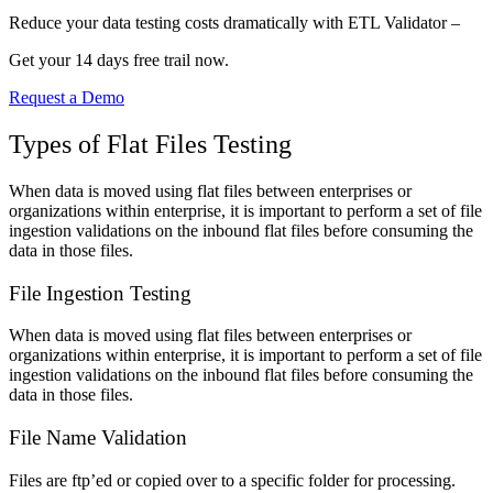
Reduce your data testing costs dramatically with ETL Validator –
Get your 14 days free trail now.
Request a Demo
Types of Flat Files Testing
When data is moved using flat files between enterprises or
organizations within enterprise, it is important to perform a set of file
ingestion validations on the inbound flat files before consuming the
data in those files.
File Ingestion Testing
When data is moved using flat files between enterprises or
organizations within enterprise, it is important to perform a set of file
ingestion validations on the inbound flat files before consuming the
data in those files.
File Name Validation
Files are ftp’ed or copied over to a specific folder for processing.