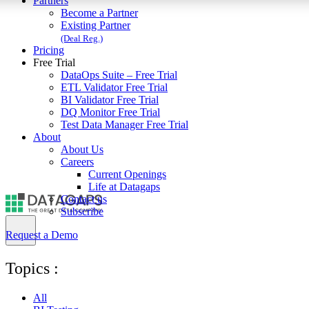
Partners
Become a Partner
Existing Partner
(Deal Reg.)
Pricing
Free Trial
DataOps Suite – Free Trial
ETL Validator Free Trial
BI Validator Free Trial
DQ Monitor Free Trial
Test Data Manager Free Trial
About
About Us
Careers
Current Openings
Life at Datagaps
Contact us
Subscribe
Request a Demo
Topics :
All