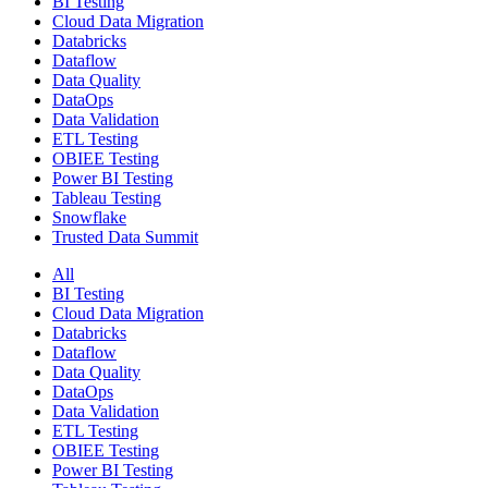
BI Testing
Cloud Data Migration
Databricks
Dataflow
Data Quality
DataOps
Data Validation
ETL Testing
OBIEE Testing
Power BI Testing
Tableau Testing
Snowflake
Trusted Data Summit
All
BI Testing
Cloud Data Migration
Databricks
Dataflow
Data Quality
DataOps
Data Validation
ETL Testing
OBIEE Testing
Power BI Testing