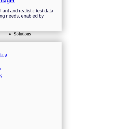
anager
ant and realistic test data
sting needs, enabled by
Solutions
ting
n
ng