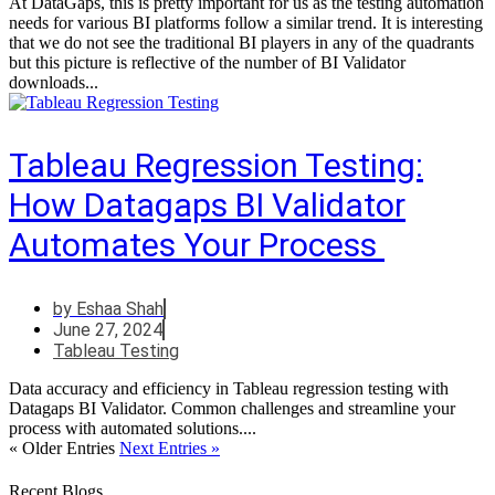
At DataGaps, this is pretty important for us as the testing automation
needs for various BI platforms follow a similar trend. It is interesting
that we do not see the traditional BI players in any of the quadrants
but this picture is reflective of the number of BI Validator
downloads...
Tableau Regression Testing:
How Datagaps BI Validator
Automates Your Process
by
Eshaa Shah
June 27, 2024
Tableau Testing
Data accuracy and efficiency in Tableau regression testing with
Datagaps BI Validator. Common challenges and streamline your
process with automated solutions....
« Older Entries
Next Entries »
Recent Blogs