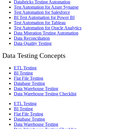
Databricks Testing Automation
Test Automation for Azure Synapse
Test Automation for Salesforce
BI Test Automation for Power BI
Test Automation for Tableau
Test Automation for Oracle Analytics
Data Migration Testing Automation
Data Reconciliation
Data Quality Testing
Data Testing Concepts
ETL Testing
BI Testing
Flat File Testing
Database Testing
Data Warehouse Testing
Data Warehouse Testing Checklist
ETL Testing
BI Testing
Flat File Testing
Database Testing
Data Warehouse Testing