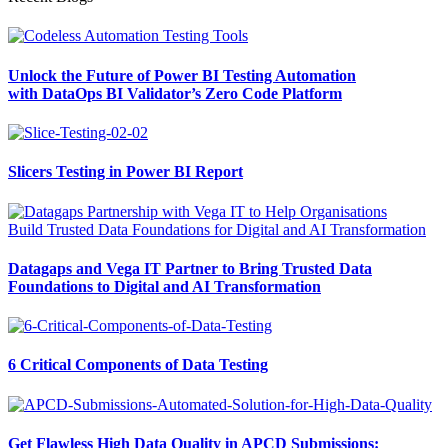
Unlock the Future of Power BI Testing Automation
with DataOps BI Validator’s Zero Code Platform
Slicers Testing in Power BI Report
Datagaps and Vega IT Partner to Bring Trusted Data
Foundations to Digital and AI Transformation
6 Critical Components of Data Testing
Get Flawless High Data Quality in APCD Submissions: