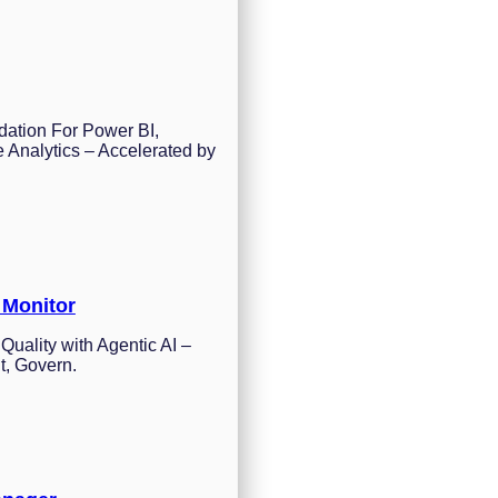
dation For Power BI,
 Analytics – Accelerated by
 Monitor
Quality with Agentic AI –
t, Govern.