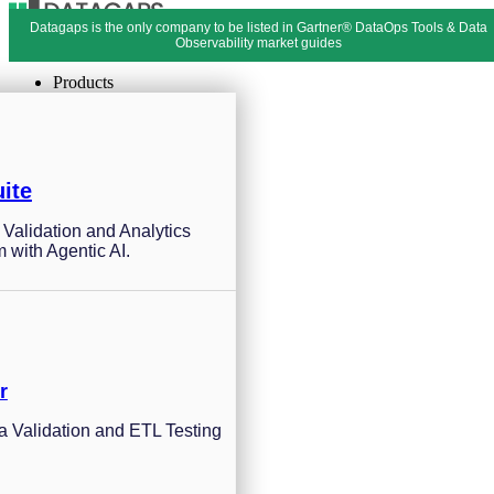
Datagaps is the only company to be listed in Gartner® DataOps Tools & Data
Menu
Close
Observability market guides
Products
ite
a Validation and Analytics
m with Agentic AI.
r
 Validation and ETL Testing