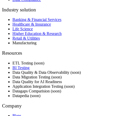
Industry solution
Banking & Financial Services
Healthcare & Insurance
Life Science
Higher Education & Research
Retail & Utilities
Manufacturing
Resources
ETL Testing (soon)
BI Testing
Data Quality & Data Observability (soon)
Data Migration Testing (soon)
Data Quality for AI Readiness
Application Integration Testing (soon)
Datagaps Comparision (soon)
Datapedia (soon)
Company
Plans