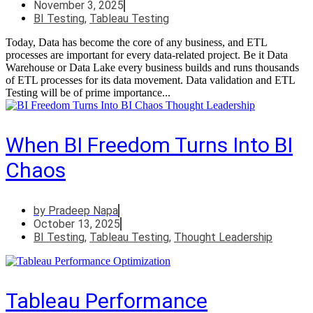
November 3, 2025
BI Testing
,
Tableau Testing
Today, Data has become the core of any business, and ETL
processes are important for every data-related project. Be it Data
Warehouse or Data Lake every business builds and runs thousands
of ETL processes for its data movement. Data validation and ETL
Testing will be of prime importance...
When BI Freedom Turns Into BI
Chaos
by
Pradeep Napa
October 13, 2025
BI Testing
,
Tableau Testing
,
Thought Leadership
Tableau Performance