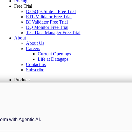
Pricing
Free Trial
DataOps Suite – Free Trial
ETL Validator Free Trial
BI Validator Free Trial
DQ Monitor Free Trial
Test Data Manager Free Trial
About
About Us
Careers
Current Openings
Life at Datagaps
Contact us
Subscribe
Products
form with Agentic AI.