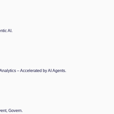
tic AI.
Analytics – Accelerated by AI Agents.
vent, Govern.