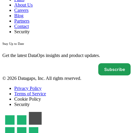
About Us
Careers
Blog
Partners
Contact
Security
Stay Up to Date
Get the latest DataOps insights and product updates.
Subscribe
© 2026 Datagaps, Inc. All rights reserved.
Privacy Policy
Terms of Service
Cookie Policy
Security