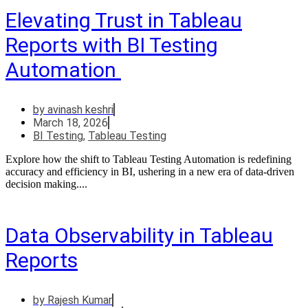
Elevating Trust in Tableau
Reports with BI Testing
Automation
by
avinash keshri
March 18, 2026
BI Testing
,
Tableau Testing
Explore how the shift to Tableau Testing Automation is redefining
accuracy and efficiency in BI, ushering in a new era of data-driven
decision making....
Data Observability in Tableau
Reports
by
Rajesh Kumar