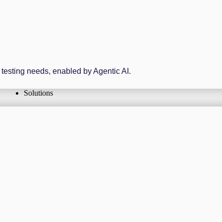
r testing needs, enabled by Agentic AI.
Solutions