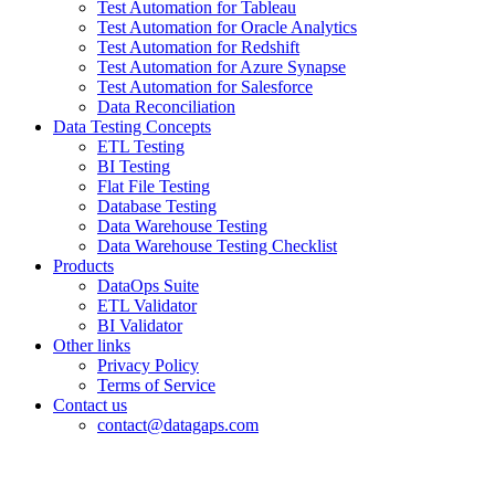
Test Automation for Tableau
Test Automation for Oracle Analytics
Test Automation for Redshift
Test Automation for Azure Synapse
Test Automation for Salesforce
Data Reconciliation
Data Testing Concepts
ETL Testing
BI Testing
Flat File Testing
Database Testing
Data Warehouse Testing
Data Warehouse Testing Checklist
Products
DataOps Suite
ETL Validator
BI Validator
Other links
Privacy Policy
Terms of Service
Contact us
contact@datagaps.com