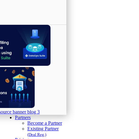
Partners
Become a Partner
Existing Partner
(Deal Reg.)