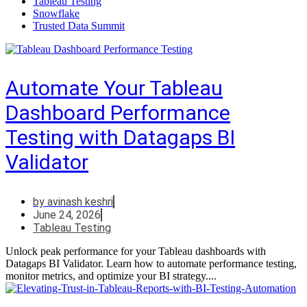
Tableau Testing
Snowflake
Trusted Data Summit
Automate Your Tableau
Dashboard Performance
Testing with Datagaps BI
Validator
by
avinash keshri
June 24, 2026
Tableau Testing
Unlock peak performance for your Tableau dashboards with
Datagaps BI Validator. Learn how to automate performance testing,
monitor metrics, and optimize your BI strategy....