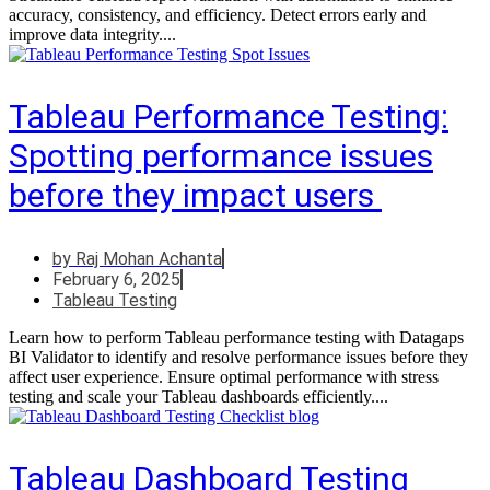
accuracy, consistency, and efficiency. Detect errors early and
improve data integrity....
Tableau Performance Testing:
Spotting performance issues
before they impact users
by
Raj Mohan Achanta
February 6, 2025
Tableau Testing
Learn how to perform Tableau performance testing with Datagaps
BI Validator to identify and resolve performance issues before they
affect user experience. Ensure optimal performance with stress
testing and scale your Tableau dashboards efficiently....
Tableau Dashboard Testing