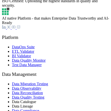
ISO Certified: Upholding the highest standards in quality and
security.
AI native Platform - that makes Enterprise Data Trustworthy and AI-
Ready
Platform
DataOps Suite
ETL Validator
BI Validator
Data Quality Monitor
Test Data Manager
Data Management
Data Migration Testing
Data Observability
Data Reconciliation
Data Quality Testing
Data Catalogue
Data Lineage
Data Compliance