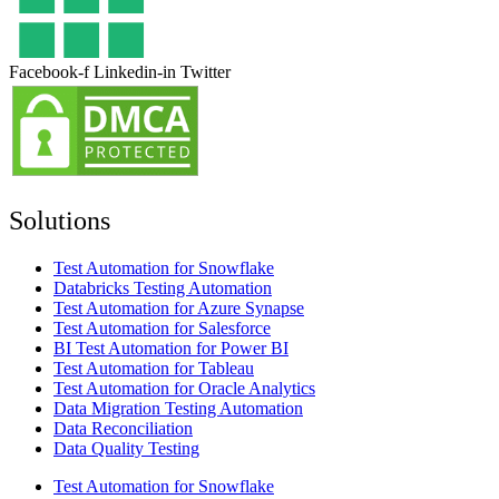
Facebook-f
Linkedin-in
Twitter
Solutions
Test Automation for Snowflake
Databricks Testing Automation
Test Automation for Azure Synapse
Test Automation for Salesforce
BI Test Automation for Power BI
Test Automation for Tableau
Test Automation for Oracle Analytics
Data Migration Testing Automation
Data Reconciliation
Data Quality Testing
Test Automation for Snowflake