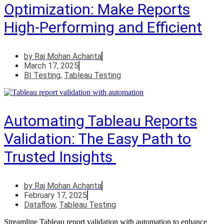
Optimization: Make Reports
High-Performing and Efficient
by
Raj Mohan Achanta
March 17, 2025
BI Testing
,
Tableau Testing
Automating Tableau Reports
Validation: The Easy Path to
Trusted Insights
by
Raj Mohan Achanta
February 17, 2025
Dataflow
,
Tableau Testing
Streamline Tableau report validation with automation to enhance