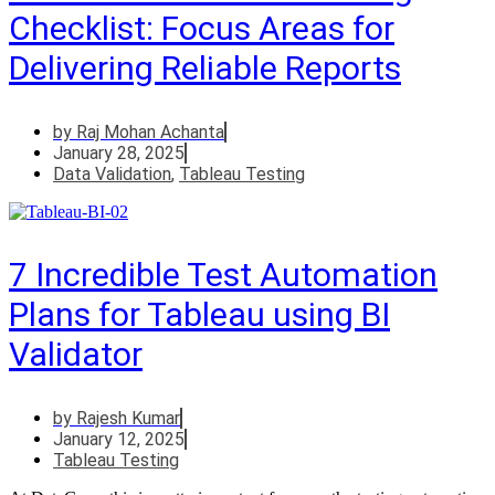
Checklist: Focus Areas for
Delivering Reliable Reports
by
Raj Mohan Achanta
January 28, 2025
Data Validation
,
Tableau Testing
7 Incredible Test Automation
Plans for Tableau using BI
Validator
by
Rajesh Kumar
January 12, 2025
Tableau Testing