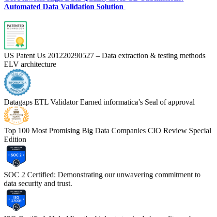
Automated Data Validation Solution
US Patent Us 201220290527 – Data extraction & testing methods
ELV architecture
Datagaps ETL Validator Earned informatica’s Seal of approval
Top 100 Most Promising Big Data Companies CIO Review Special
Edition
SOC 2 Certified: Demonstrating our unwavering commitment to
data security and trust.