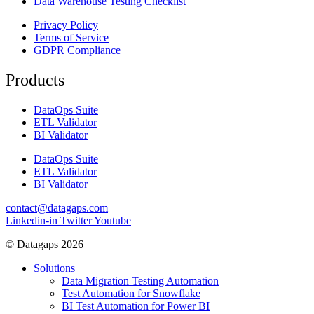
Data Warehouse Testing Checklist
Privacy Policy
Terms of Service
GDPR Compliance
Products
DataOps Suite
ETL Validator
BI Validator
DataOps Suite
ETL Validator
BI Validator
contact@datagaps.com
Linkedin-in
Twitter
Youtube
© Datagaps 2026
Solutions
Data Migration Testing Automation
Test Automation for Snowflake
BI Test Automation for Power BI