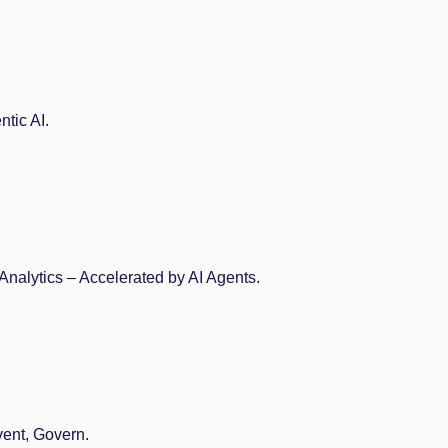
tic AI.
Analytics – Accelerated by AI Agents.
vent, Govern.