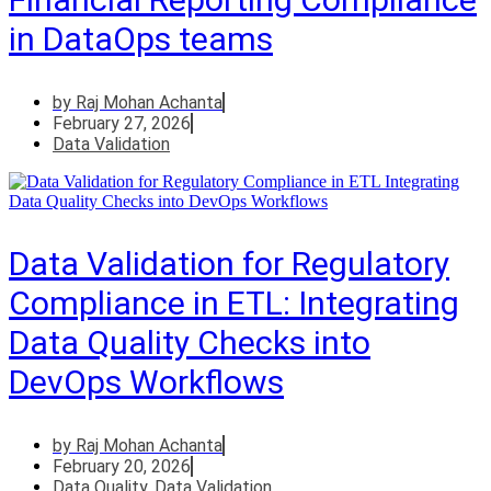
in DataOps teams
by
Raj Mohan Achanta
February 27, 2026
Data Validation
Data Validation for Regulatory
Compliance in ETL: Integrating
Data Quality Checks into
DevOps Workflows
by
Raj Mohan Achanta
February 20, 2026
Data Quality
,
Data Validation