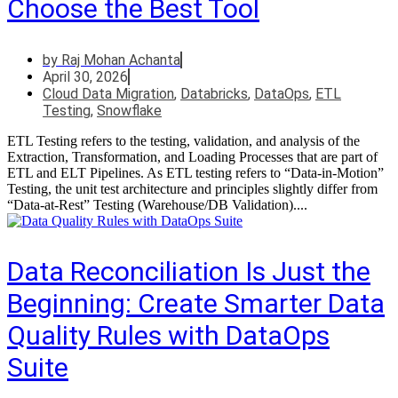
Choose the Best Tool
by
Raj Mohan Achanta
April 30, 2026
Cloud Data Migration
,
Databricks
,
DataOps
,
ETL
Testing
,
Snowflake
ETL Testing refers to the testing, validation, and analysis of the
Extraction, Transformation, and Loading Processes that are part of
ETL and ELT Pipelines. As ETL testing refers to “Data-in-Motion”
Testing, the unit test architecture and principles slightly differ from
“Data-at-Rest” Testing (Warehouse/DB Validation)....
Data Reconciliation Is Just the
Beginning: Create Smarter Data
Quality Rules with DataOps
Suite