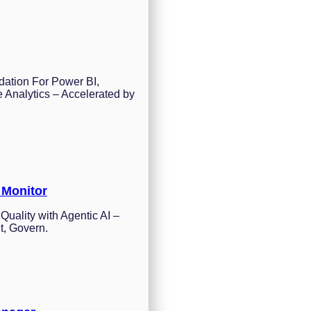
dation For Power BI,
 Analytics – Accelerated by
 Monitor
Quality with Agentic AI –
t, Govern.