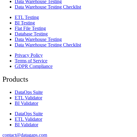
Data Warehouse Testing
Data Warehouse Testing Checklist
ETL Testing
BI Testing
Flat File Testing
Database Testing
Data Warehouse Testing
Data Warehouse Testing Checklist
Privacy Policy
Terms of Service
GDPR Compliance
Products
DataOps Suite
ETL Validator
BI Validator
DataOps Suite
ETL Validator
BI Validator
contact@datagaps.com