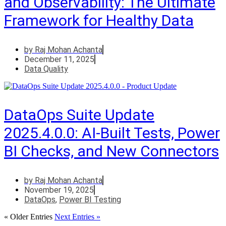
and Observability: The Ultimate
Framework for Healthy Data
by
Raj Mohan Achanta
December 11, 2025
Data Quality
DataOps Suite Update
2025.4.0.0: AI-Built Tests, Power
BI Checks, and New Connectors
by
Raj Mohan Achanta
November 19, 2025
DataOps
,
Power BI Testing
« Older Entries
Next Entries »