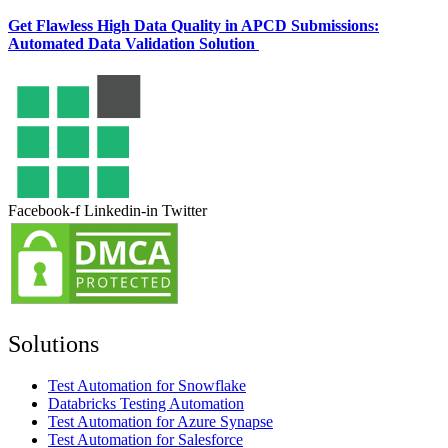
Get Flawless High Data Quality in APCD Submissions:
Automated Data Validation Solution
Facebook-f
Linkedin-in
Twitter
Solutions
Test Automation for Snowflake
Databricks Testing Automation
Test Automation for Azure Synapse
Test Automation for Salesforce