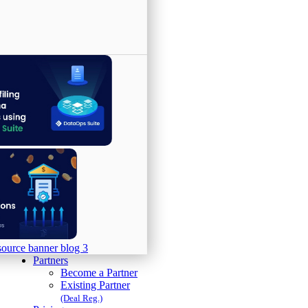
Partners
Become a Partner
Existing Partner
(Deal Reg.)