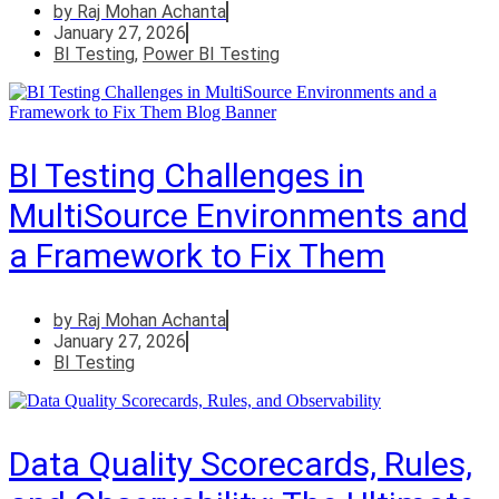
by
Raj Mohan Achanta
January 27, 2026
BI Testing
,
Power BI Testing
BI Testing Challenges in
MultiSource Environments and
a Framework to Fix Them
by
Raj Mohan Achanta
January 27, 2026
BI Testing
Data Quality Scorecards, Rules,