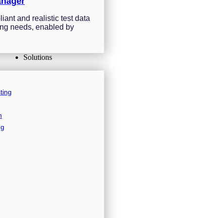
anager
ant and realistic test data
sting needs, enabled by
Solutions
ting
n
ng