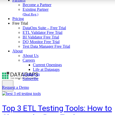
Partners
Become a Partner
Existing Partner
(Deal Reg.)
Pricing
Free Trial
DataOps Suite – Free Trial
ETL Validator Free Trial
BI Validator Free Trial
DQ Monitor Free Trial
Test Data Manager Free Trial
About
About Us
Careers
Current Openings
Life at Datagaps
Contact us
Subscribe
Request a Demo
Top 3 ETL Testing Tools: How to