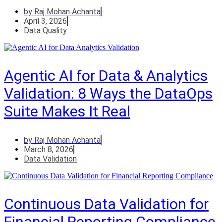
by
Raj Mohan Achanta
April 3, 2026
Data Quality
Agentic AI for Data & Analytics
Validation: 8 Ways the DataOps
Suite Makes It Real
by
Raj Mohan Achanta
March 8, 2026
Data Validation
Continuous Data Validation for
Financial Reporting Compliance