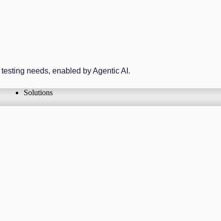
r testing needs, enabled by Agentic AI.
Solutions