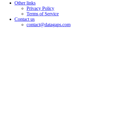
Other links
Privacy Policy
Terms of Service
Contact us
contact@datagaps.com