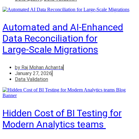
Automated and AI‑Enhanced
Data Reconciliation for
Large‑Scale Migrations
by
Raj Mohan Achanta
January 27, 2026
Data Validation
Hidden Cost of BI Testing for
Modern Analytics teams