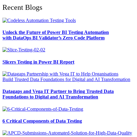
Recent Blogs
Unlock the Future of Power BI Testing Automation
with DataOps BI Validator’s Zero Code Platform
Slicers Testing in Power BI Report
Datagaps and Vega IT Partner to Bring Trusted Data
Foundations to Digital and AI Transformation
6 Critical Components of Data Testing