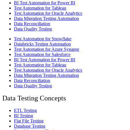
BI Test Automation for Power BI
Test Automation for Tableau
Test Automation for Oracle Analytics
Data Migration Testing Automation
Data Reconciliation
Data Quality Testing
Test Automation for Snowflake
Databricks Testing Automation
Test Automation for Azure Synapse
Test Automation for Salesforce
BI Test Automation for Power BI
Test Automation for Tableau
Test Automation for Oracle Analytics
Data Migration Testing Automation
Data Reconciliation
Data Quality Testing
Data Testing Concepts
ETL Testing
BI Testing
Flat File Testing
Database Testing