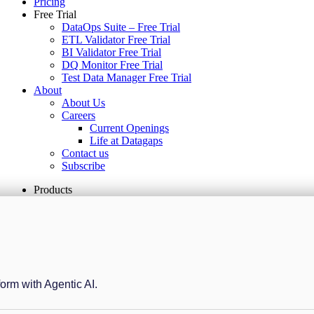
Pricing
Free Trial
DataOps Suite – Free Trial
ETL Validator Free Trial
BI Validator Free Trial
DQ Monitor Free Trial
Test Data Manager Free Trial
About
About Us
Careers
Current Openings
Life at Datagaps
Contact us
Subscribe
Products
form with Agentic AI.