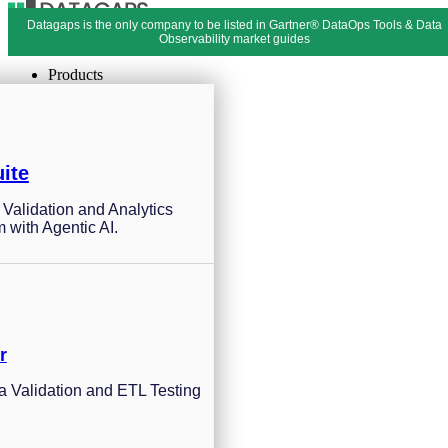
Datagaps is the only company to be listed in Gartner® DataOps Tools & Data
Menu
Close
Observability market guides
Products
ite
a Validation and Analytics
m with Agentic AI.
r
 Validation and ETL Testing