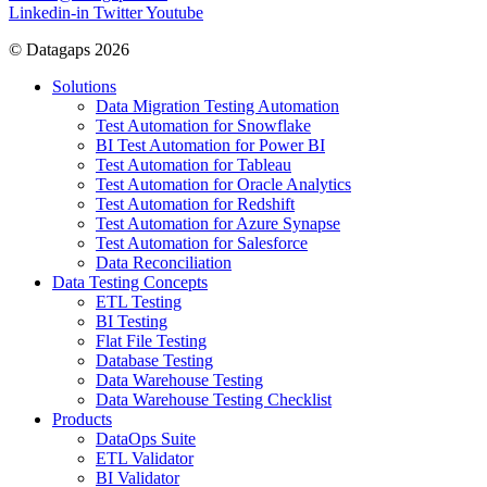
Linkedin-in
Twitter
Youtube
© Datagaps 2026
Solutions
Data Migration Testing Automation
Test Automation for Snowflake
BI Test Automation for Power BI
Test Automation for Tableau
Test Automation for Oracle Analytics
Test Automation for Redshift
Test Automation for Azure Synapse
Test Automation for Salesforce
Data Reconciliation
Data Testing Concepts
ETL Testing
BI Testing
Flat File Testing
Database Testing
Data Warehouse Testing
Data Warehouse Testing Checklist
Products
DataOps Suite
ETL Validator
BI Validator